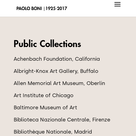
Public Collections
Achenbach Foundation, California
Albright-Knox Art Gallery, Buffalo
Allen Memorial Art Museum, Oberlin
Art Institute of Chicago
Baltimore Museum of Art
Biblioteca Nazionale Centrale, Firenze
Biblioth
è
que Nationale, Madrid