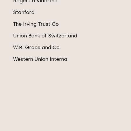
Roger La Viale Inc
Stanford
The Irving Trust Co
Union Bank of Switzerland
W.R. Grace and Co
Western Union Interna