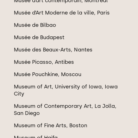
Mus
é
e d
’
art contemporain, Montré
al
Mus
é
e d
’
Art Moderne de la ville, Paris
Mus
é
e de Bilbao
Mus
é
e de Budapest
Mus
ée des Beaux-Arts, Nantes
Mus
é
e Picasso, Antibes
Musée Pouchkine, Moscou
Museum of Art, University of Iowa, Iowa
City
Museum of Contemporary Art, La Jolla,
San Diego
Museum of Fine Arts, Boston
Museum of Haifa