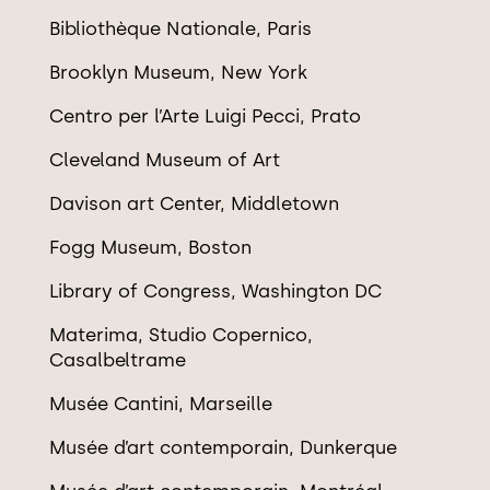
Biblioth
è
que Nationale, Paris
Brooklyn Museum, New York
Centro per l’Arte Luigi Pecci, Prato
Cleveland Museum of Art
Davison art Center, Middletown
Fogg Museum, Boston
Library of Congress, Washington DC
Materima, Studio Copernico,
Casalbeltrame
Mus
ée Cantini, Marseille
Mus
é
e d
’
art contemporain, Dunkerque