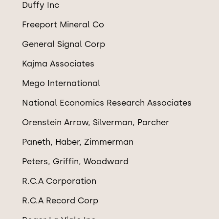
Duffy Inc
Freeport Mineral Co
General Signal Corp
Kajma Associates
Mego International
National Economics Research Associates
Orenstein Arrow, Silverman, Parcher
Paneth, Haber, Zimmerman
Peters, Griffin, Woodward
R.C.A Corporation
R.C.A Record Corp