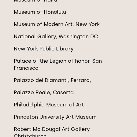
Museum of Honolulu
Museum of Modern Art, New York
National Gallery, Washington DC
New York Public Library
Palace of the Legion of honor, San
Francisco
Palazzo dei Diamanti, Ferrara,
Palazzo Reale, Caserta
Philadelphia Museum of Art
Princeton University Art Museum
Robert Mc Dougal Art Gallery,
Christchurch