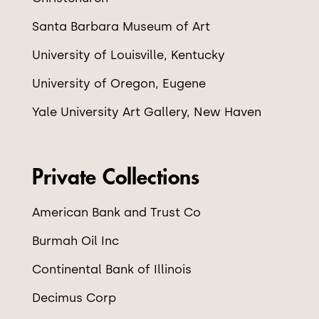
Santa Barbara Museum of Art
University of Louisville, Kentucky
University of Oregon, Eugene
Yale University Art Gallery, New Haven
Private Collections
American Bank and Trust Co
Burmah Oil Inc
Continental Bank of Illinois
Decimus Corp